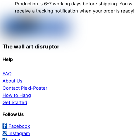
Production is 6-7 working days before shipping. You will
receive a tracking notification when your order is ready!
The wall art disruptor
Help
FAQ
About Us
Contact Plexi-Poster
How to Hang
Get Started
Follow Us
Facebook
Instagram