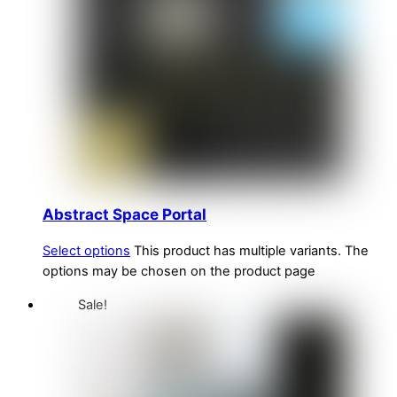
Abstract Space Portal
Select options
This product has multiple variants. The
options may be chosen on the product page
Sale!