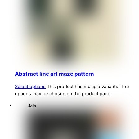
Abstract line art maze pattern
Select options
This product has multiple variants. The
options may be chosen on the product page
Sale!