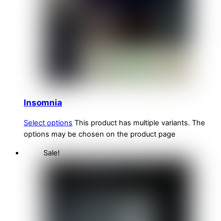
Insomnia
Select options
This product has multiple variants. The
options may be chosen on the product page
Sale!