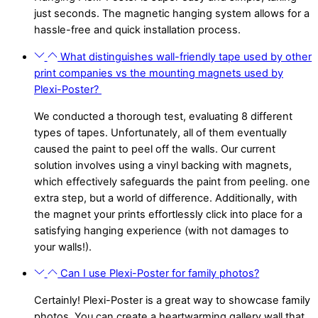
just seconds. The magnetic hanging system allows for a
hassle-free and quick installation process.
What distinguishes wall-friendly tape used by other
print companies vs the mounting magnets used by
Plexi-Poster?
We conducted a thorough test, evaluating 8 different
types of tapes. Unfortunately, all of them eventually
caused the paint to peel off the walls. Our current
solution involves using a vinyl backing with magnets,
which effectively safeguards the paint from peeling. one
extra step, but a world of difference. Additionally, with
the magnet your prints effortlessly click into place for a
satisfying hanging experience (with not damages to
your walls!).
Can I use Plexi-Poster for family photos?
Certainly! Plexi-Poster is a great way to showcase family
photos. You can create a heartwarming gallery wall that