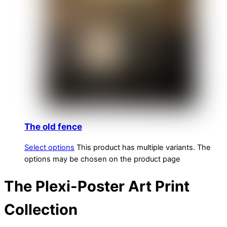
The old fence
Select options
This product has multiple variants. The
options may be chosen on the product page
The Plexi-Poster Art Print
Collection