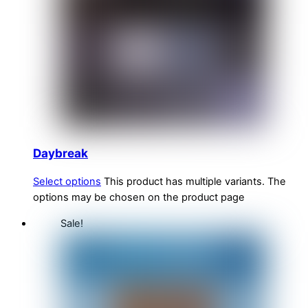
Daybreak
Select options
This product has multiple variants. The
options may be chosen on the product page
Sale!