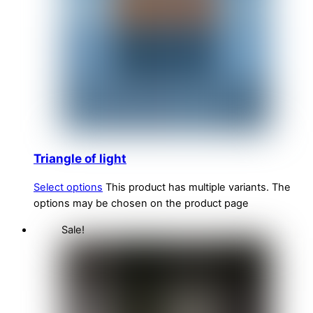
Triangle of light
Select options
This product has multiple variants. The
options may be chosen on the product page
Sale!