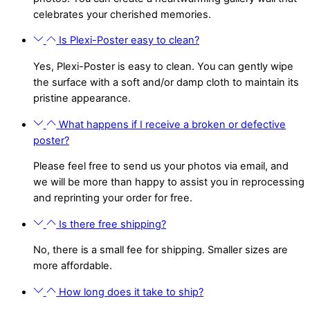
celebrates your cherished memories.
Is Plexi-Poster easy to clean?
Yes, Plexi-Poster is easy to clean. You can gently wipe
the surface with a soft and/or damp cloth to maintain its
pristine appearance.
What happens if I receive a broken or defective
poster?
Please feel free to send us your photos via email, and
we will be more than happy to assist you in reprocessing
and reprinting your order for free.
Is there free shipping?
No, there is a small fee for shipping. Smaller sizes are
more affordable.
How long does it take to ship?