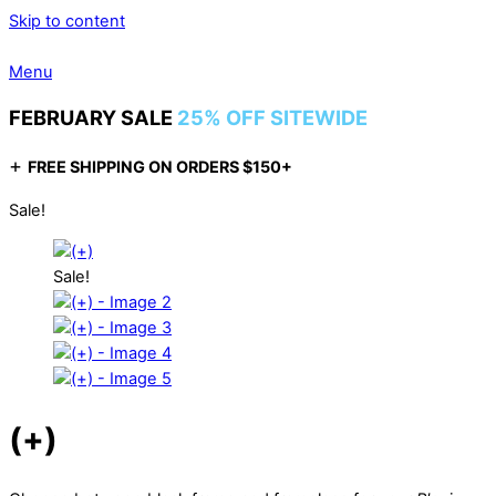
Skip to content
Menu
FEBRUARY SALE
25% OFF SITEWIDE
+
FREE SHIPPING ON ORDERS $150+
Sale!
Sale!
(+)