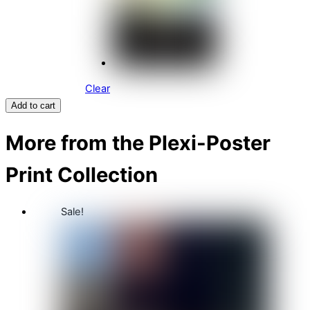
Clear
Add to cart
More from the Plexi-Poster
Print Collection
Sale!