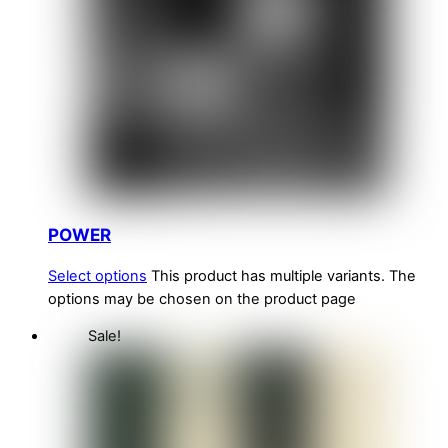
POWER
Select options
This product has multiple variants. The
options may be chosen on the product page
Sale!