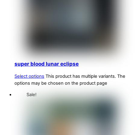
super blood lunar eclipse
Select options
This product has multiple variants. The
options may be chosen on the product page
Sale!