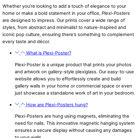
Whether you’re looking to add a touch of elegance to your
home or make a bold statement in your office,
Plexi-Posters
are designed to impress. Our prints cover a wide range of
styles, from abstract and minimalist to nature-inspired and
iconic pop culture, ensuring there’s something to complement
every taste and décor.
What is Plexi-Poster?
Plexi-Poster is a unique product that prints your photos
and artwork on gallery-style plexiglass. Our easy-to-use
website allows you to effortlessly create and build
gallery walls in your home or commercial space or even
just showcase a standalone work of art in your bedroom.
How are Plexi-Posters hung?
Plexi-Posters are hung using magnets, eliminating the
need for nails. This innovative magnetic hanging system
ensures a secure display without causing any damages
to your walls.