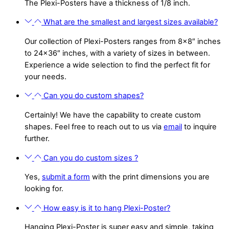
The Plexi-Posters have a thickness of 1/8 inch.
What are the smallest and largest sizes available?
Our collection of Plexi-Posters ranges from 8×8″ inches
to 24×36″ inches, with a variety of sizes in between.
Experience a wide selection to find the perfect fit for
your needs.
Can you do custom shapes?
Certainly! We have the capability to create custom
shapes. Feel free to reach out to us via
email
to inquire
further.
Can you do custom sizes ?
Yes,
submit a form
with the print dimensions you are
looking for.
How easy is it to hang Plexi-Poster?
Hanging Plexi-Poster is super easy and simple, taking