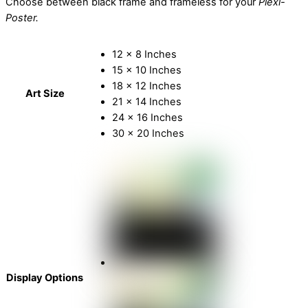
Choose between black frame and frameless for your
Plexi-
Poster.
12 x 8 Inches
15 x 10 Inches
18 x 12 Inches
Art Size
21 x 14 Inches
24 x 16 Inches
30 x 20 Inches
Display Options