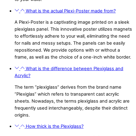
What is the actual Plexi-Poster made from?
A Plexi-Poster is a captivating image printed on a sleek
plexiglass panel. This innovative poster utilizes magnets
to effortlessly adhere to your wall, eliminating the need
for nails and messy setups. The panels can be easily
repositioned. We provide options with or without a
frame, as well as the choice of a one-inch white border.
What is the difference between Plexiglass and
Acrylic?
The term “plexiglass” derives from the brand name
“Plexiglas” which refers to transparent cast acrylic
sheets. Nowadays, the terms plexiglass and acrylic are
frequently used interchangeably, despite their distinct
origins.
How thick is the Plexiglass?