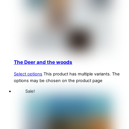
The Deer and the woods
Select options
This product has multiple variants. The
options may be chosen on the product page
Sale!