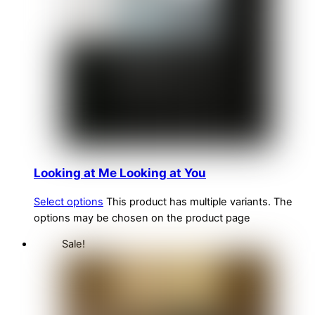
Looking at Me Looking at You
Select options
This product has multiple variants. The
options may be chosen on the product page
Sale!