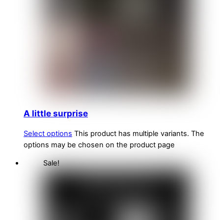
A little surprise
Select options
This product has multiple variants. The
options may be chosen on the product page
Sale!