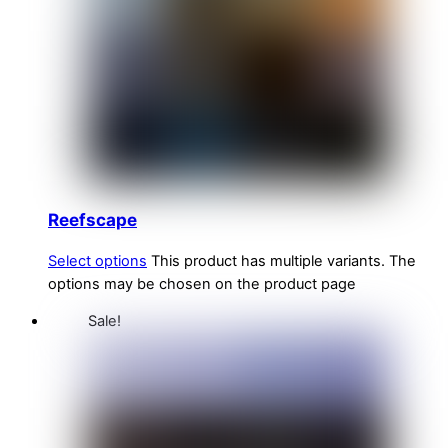
Reefscape
Select options
This product has multiple variants. The
options may be chosen on the product page
Sale!