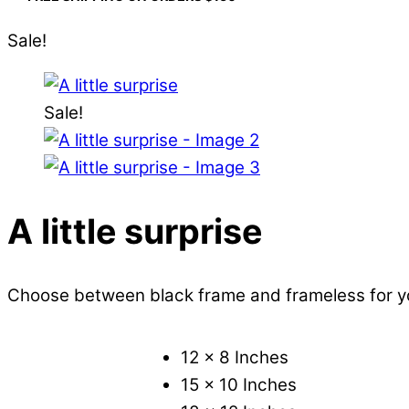
Sale!
Sale!
A little surprise
Choose between black frame and frameless for 
12 x 8 Inches
15 x 10 Inches