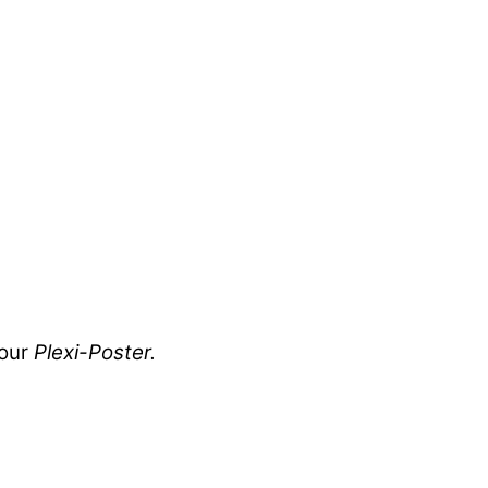
your
Plexi-Poster.