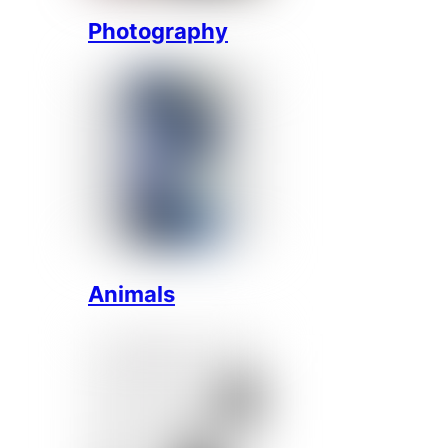
Photography
Animals