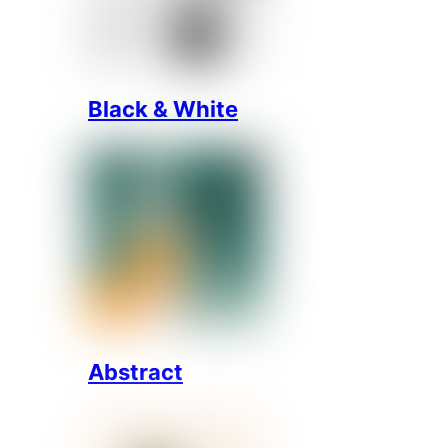
Black & White
Abstract