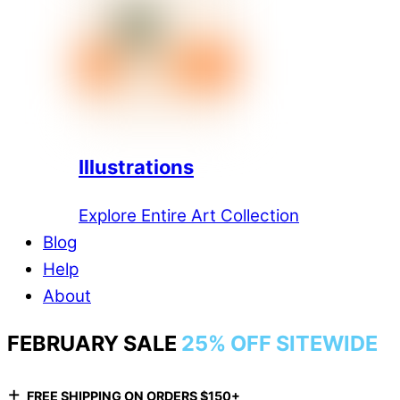
Illustrations
Explore Entire Art Collection
Blog
Help
About
FEBRUARY SALE
25% OFF SITEWIDE
+
FREE SHIPPING ON ORDERS $150+