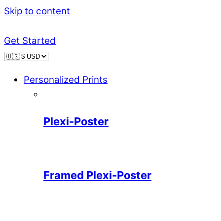
Skip to content
Get Started
Personalized Prints
Plexi-Poster
Framed Plexi-Poster