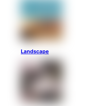
Landscape