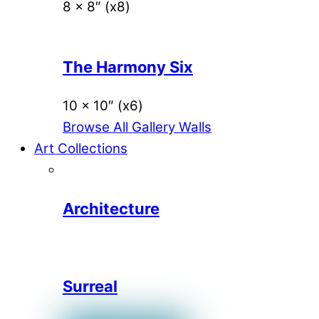
8 x 8″ (x8)
The Harmony Six
10 x 10″ (x6)
Browse All Gallery Walls
Art Collections
Architecture
Surreal