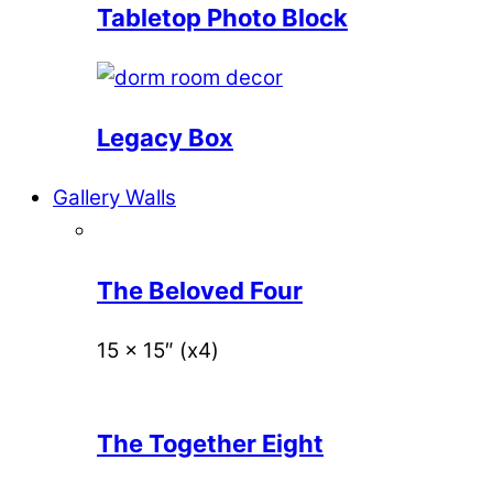
Tabletop Photo Block
Legacy Box
Gallery Walls
The Beloved Four
15 x 15″ (x4)
The Together Eight