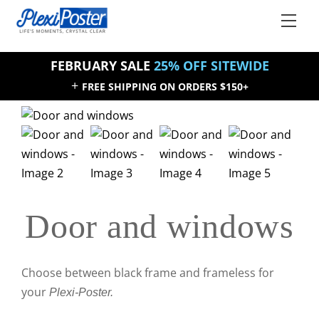
Skip
Back
Men
to
To
content
Top
FEBRUARY SALE
25% OFF SITEWIDE
+
FREE SHIPPING ON ORDERS $150+
Sale!
Sale!
Door and windows
Choose between black frame and frameless for
your
Plexi-Poster.