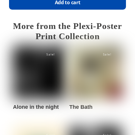
Add to cart
More from the Plexi-Poster
Print Collection
Sale!
Sale!
Alone in the night
The Bath
This
This
product
product
has
has