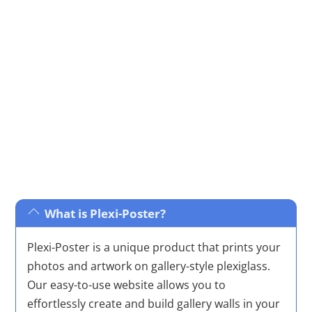
minimalist to nature-inspired and iconic pop culture,
ensuring there’s something to complement every
taste and décor.
What is Plexi-Poster?
Plexi-Poster is a unique product that prints your
photos and artwork on gallery-style plexiglass.
Our easy-to-use website allows you to
effortlessly create and build gallery walls in your