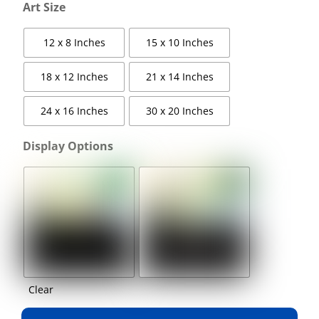
Art Size
12 x 8 Inches
15 x 10 Inches
18 x 12 Inches
21 x 14 Inches
24 x 16 Inches
30 x 20 Inches
Display Options
Clear