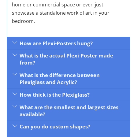
home or commercial space or even just
showcase a standalone work of art in your
bedroom.
How are Plexi-Posters hung?
What is the actual Plexi-Poster made
from?
What is the difference between
Plexiglass and Acrylic?
How thick is the Plexiglass?
What are the smallest and largest sizes
available?
Can you do custom shapes?