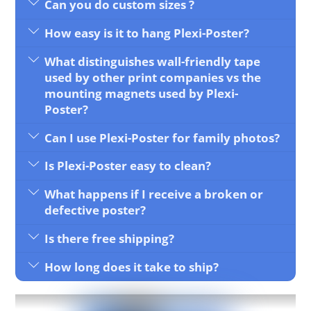
Can you do custom sizes ?
How easy is it to hang Plexi-Poster?
What distinguishes wall-friendly tape
used by other print companies vs the
mounting magnets used by Plexi-
Poster?
Can I use Plexi-Poster for family photos?
Is Plexi-Poster easy to clean?
What happens if I receive a broken or
defective poster?
Is there free shipping?
How long does it take to ship?