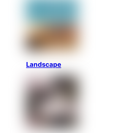
Landscape