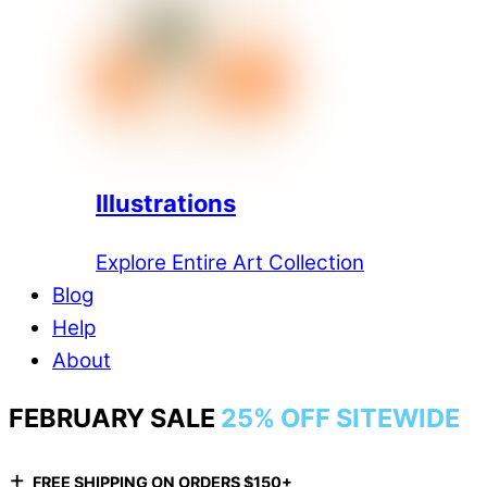
Illustrations
Explore Entire Art Collection
Blog
Help
About
FEBRUARY SALE
25% OFF SITEWIDE
+
FREE SHIPPING ON ORDERS $150+