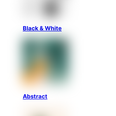
Black & White
Abstract