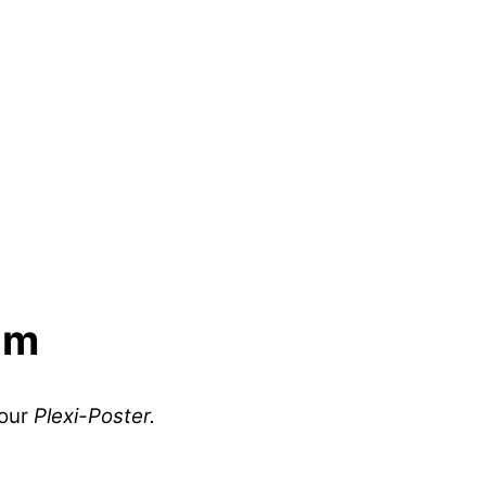
lm
your
Plexi-Poster.