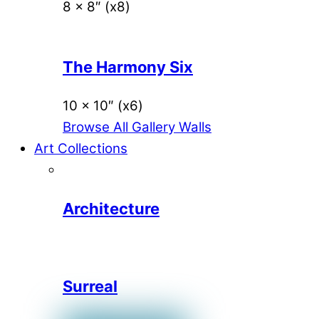
8 x 8″ (x8)
The Harmony Six
10 x 10″ (x6)
Browse All Gallery Walls
Art Collections
Architecture
Surreal