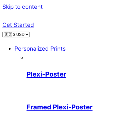
Skip to content
Get Started
Personalized Prints
Plexi-Poster
Framed Plexi-Poster