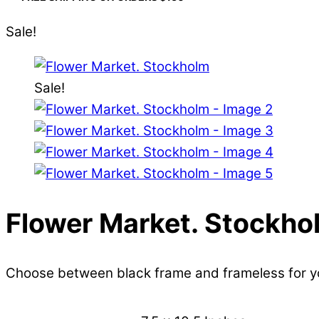
Sale!
Sale!
Flower Market. Stockho
Choose between black frame and frameless for 