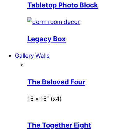
Tabletop Photo Block
Legacy Box
Gallery Walls
The Beloved Four
15 x 15″ (x4)
The Together Eight