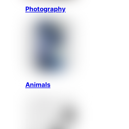
Photography
Animals