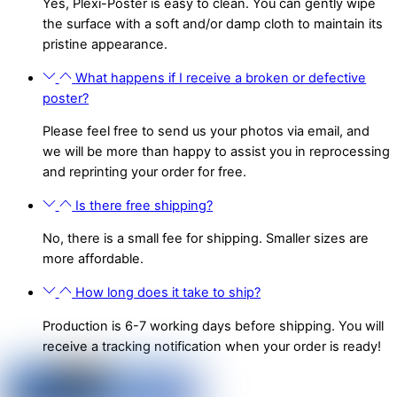
Yes, Plexi-Poster is easy to clean. You can gently wipe
the surface with a soft and/or damp cloth to maintain its
pristine appearance.
What happens if I receive a broken or defective
poster?
Please feel free to send us your photos via email, and
we will be more than happy to assist you in reprocessing
and reprinting your order for free.
Is there free shipping?
No, there is a small fee for shipping. Smaller sizes are
more affordable.
How long does it take to ship?
Production is 6-7 working days before shipping. You will
receive a tracking notification when your order is ready!