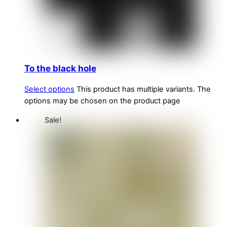
To the black hole
Select options
This product has multiple variants. The
options may be chosen on the product page
Sale!