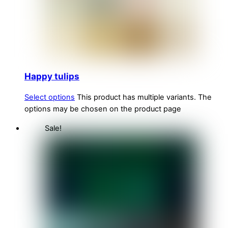
Happy tulips
Select options
This product has multiple variants. The
options may be chosen on the product page
Sale!