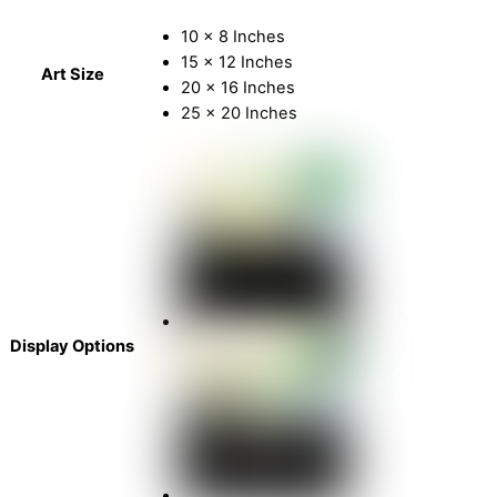
10 x 8 Inches
15 x 12 Inches
Art Size
20 x 16 Inches
25 x 20 Inches
Display Options