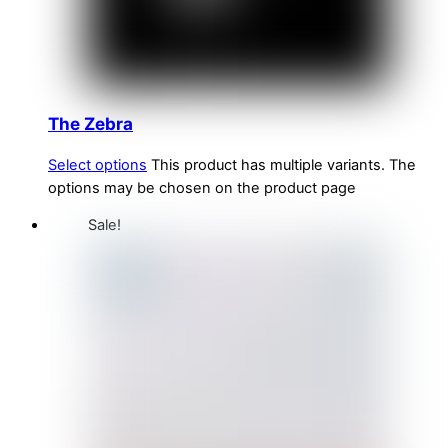
The Zebra
Select options
This product has multiple variants. The
options may be chosen on the product page
Sale!