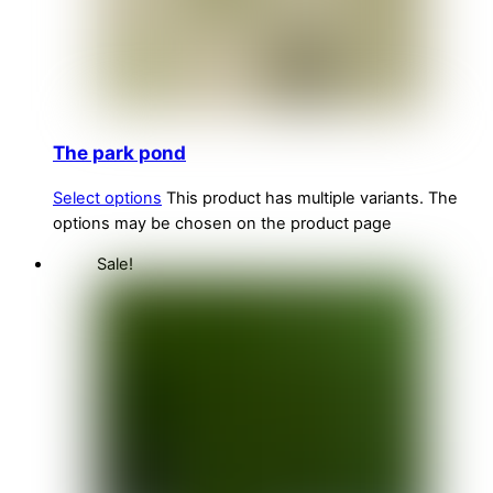
The park pond
Select options
This product has multiple variants. The
options may be chosen on the product page
Sale!