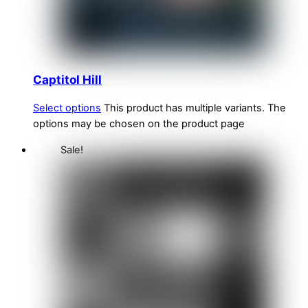
Captitol Hill
Select options
This product has multiple variants. The
options may be chosen on the product page
Sale!