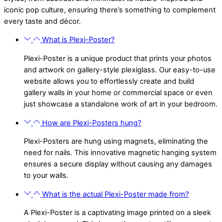
iconic pop culture, ensuring there’s something to complement
every taste and décor.
What is Plexi-Poster?
Plexi-Poster is a unique product that prints your photos
and artwork on gallery-style plexiglass. Our easy-to-use
website allows you to effortlessly create and build
gallery walls in your home or commercial space or even
just showcase a standalone work of art in your bedroom.
How are Plexi-Posters hung?
Plexi-Posters are hung using magnets, eliminating the
need for nails. This innovative magnetic hanging system
ensures a secure display without causing any damages
to your walls.
What is the actual Plexi-Poster made from?
A Plexi-Poster is a captivating image printed on a sleek