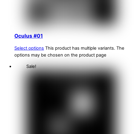
Oculus #01
Select options
This product has multiple variants. The
options may be chosen on the product page
Sale!