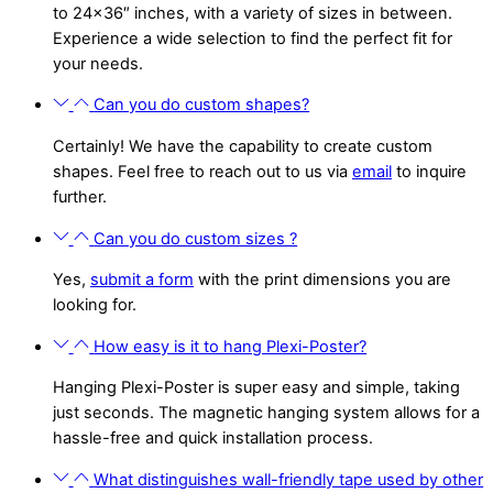
to 24×36″ inches, with a variety of sizes in between.
Experience a wide selection to find the perfect fit for
your needs.
Can you do custom shapes?
Certainly! We have the capability to create custom
shapes. Feel free to reach out to us via
email
to inquire
further.
Can you do custom sizes ?
Yes,
submit a form
with the print dimensions you are
looking for.
How easy is it to hang Plexi-Poster?
Hanging Plexi-Poster is super easy and simple, taking
just seconds. The magnetic hanging system allows for a
hassle-free and quick installation process.
What distinguishes wall-friendly tape used by other