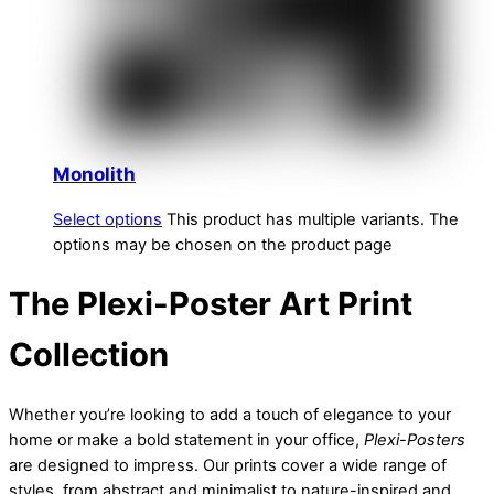
Monolith
Select options
This product has multiple variants. The
options may be chosen on the product page
The Plexi-Poster Art Print
Collection
Whether you’re looking to add a touch of elegance to your
home or make a bold statement in your office,
Plexi-Posters
are designed to impress. Our prints cover a wide range of
styles, from abstract and minimalist to nature-inspired and