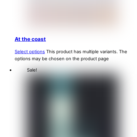
At the coast
Select options
This product has multiple variants. The
options may be chosen on the product page
Sale!