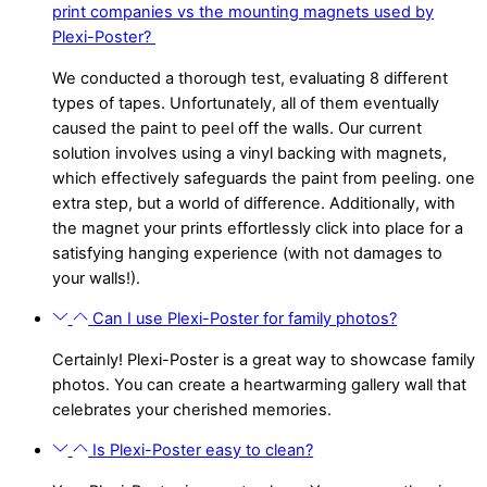
print companies vs the mounting magnets used by
Plexi-Poster?
We conducted a thorough test, evaluating 8 different
types of tapes. Unfortunately, all of them eventually
caused the paint to peel off the walls. Our current
solution involves using a vinyl backing with magnets,
which effectively safeguards the paint from peeling. one
extra step, but a world of difference. Additionally, with
the magnet your prints effortlessly click into place for a
satisfying hanging experience (with not damages to
your walls!).
Can I use Plexi-Poster for family photos?
Certainly! Plexi-Poster is a great way to showcase family
photos. You can create a heartwarming gallery wall that
celebrates your cherished memories.
Is Plexi-Poster easy to clean?