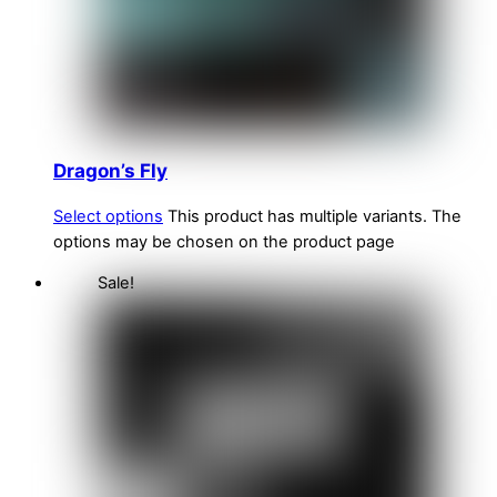
Dragon’s Fly
Select options
This product has multiple variants. The
options may be chosen on the product page
Sale!