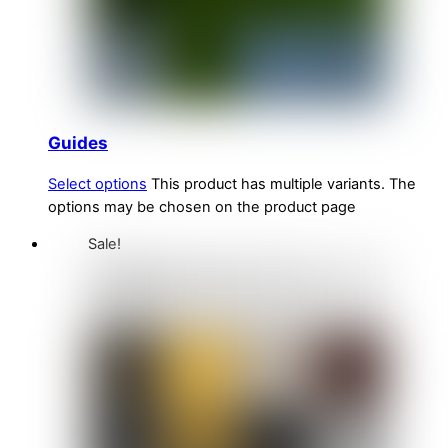
Guides
Select options
This product has multiple variants. The
options may be chosen on the product page
Sale!