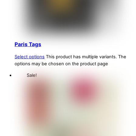
Paris Tags
Select options
This product has multiple variants. The
options may be chosen on the product page
Sale!