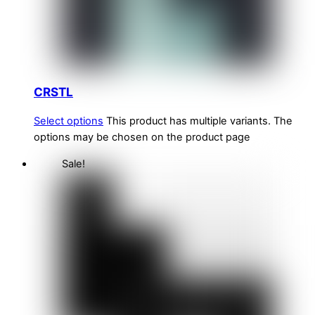
CRSTL
Select options
This product has multiple variants. The
options may be chosen on the product page
Sale!