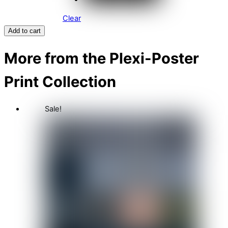
Clear
Add to cart
More from the Plexi-Poster
Print Collection
Sale!