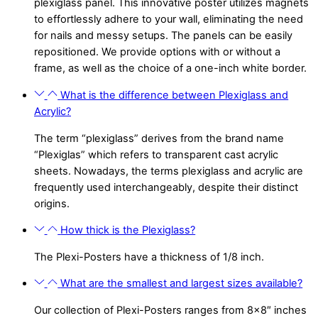
plexiglass panel. This innovative poster utilizes magnets
to effortlessly adhere to your wall, eliminating the need
for nails and messy setups. The panels can be easily
repositioned. We provide options with or without a
frame, as well as the choice of a one-inch white border.
What is the difference between Plexiglass and
Acrylic?
The term “plexiglass” derives from the brand name
“Plexiglas” which refers to transparent cast acrylic
sheets. Nowadays, the terms plexiglass and acrylic are
frequently used interchangeably, despite their distinct
origins.
How thick is the Plexiglass?
The Plexi-Posters have a thickness of 1/8 inch.
What are the smallest and largest sizes available?
Our collection of Plexi-Posters ranges from 8×8″ inches