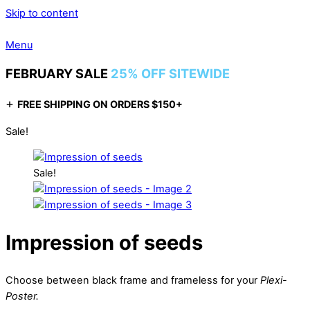
Skip to content
Menu
FEBRUARY SALE
25% OFF SITEWIDE
+
FREE SHIPPING ON ORDERS $150+
Sale!
Sale!
Impression of seeds
Choose between black frame and frameless for your
Plexi-
Poster.