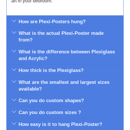
art in your bedroom.
How are Plexi-Posters hung?
What is the actual Plexi-Poster made
from?
What is the difference between Plexiglass
and Acrylic?
How thick is the Plexiglass?
What are the smallest and largest sizes
available?
Can you do custom shapes?
Can you do custom sizes ?
How easy is it to hang Plexi-Poster?