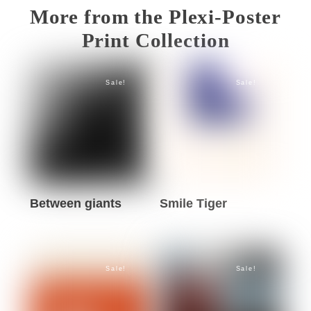
More from the Plexi-Poster
Print Collection
Sale!
Sale!
Between giants
Smile Tiger
This
This
product
product
has
has
Sale!
Sale!
multiple
multiple
variants.
variants.