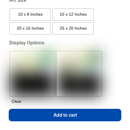
Art Size
10 x 8 Inches
15 x 12 Inches
20 x 16 Inches
25 x 20 Inches
Display Options
Clear
Add to cart