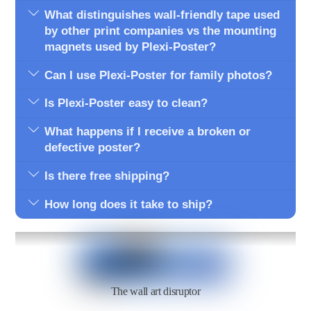
What distinguishes wall-friendly tape used
by other print companies vs the mounting
magnets used by Plexi-Poster?
Can I use Plexi-Poster for family photos?
Is Plexi-Poster easy to clean?
What happens if I receive a broken or
defective poster?
Is there free shipping?
How long does it take to ship?
The wall art disruptor