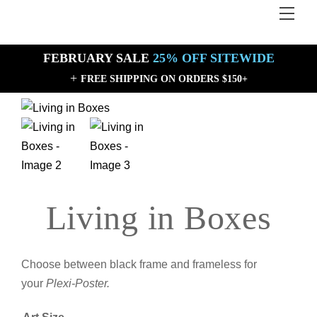
Skip
Men
Back
to
To
content
Top
FEBRUARY SALE
25% OFF SITEWIDE
+
FREE SHIPPING ON ORDERS $150+
Sale!
Sale!
Living in Boxes
Choose between black frame and frameless for
your
Plexi-Poster.