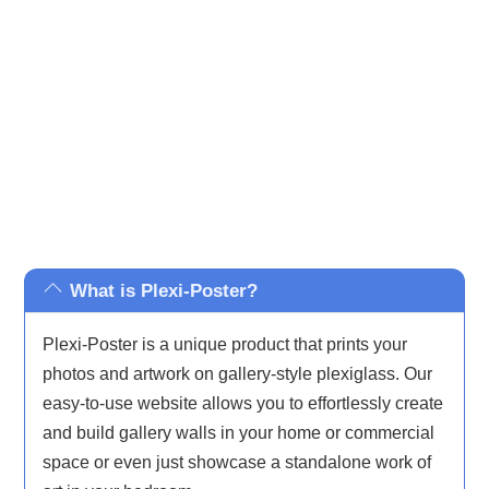
inspired and iconic pop culture, ensuring there’s
something to complement every taste and décor.
What is Plexi-Poster?
Plexi-Poster is a unique product that prints your
photos and artwork on gallery-style plexiglass. Our
easy-to-use website allows you to effortlessly create
and build gallery walls in your home or commercial
space or even just showcase a standalone work of