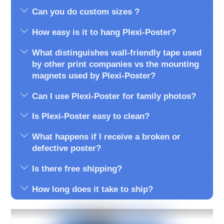
Can you do custom sizes ?
How easy is it to hang Plexi-Poster?
What distinguishes wall-friendly tape used
by other print companies vs the mounting
magnets used by Plexi-Poster?
Can I use Plexi-Poster for family photos?
Is Plexi-Poster easy to clean?
What happens if I receive a broken or
defective poster?
Is there free shipping?
How long does it take to ship?