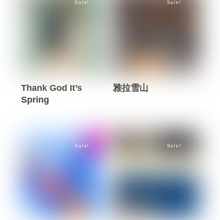
Sale!
Sale!
multiple
multiple
page
page
variants.
variants.
The
The
options
options
may
may
be
be
Thank God It’s
雅拉雪山
chosen
chosen
Spring
This
on
on
This
product
the
the
product
has
product
product
has
multiple
page
page
Sale!
Sale!
multiple
variants.
variants.
The
The
options
options
may
may
be