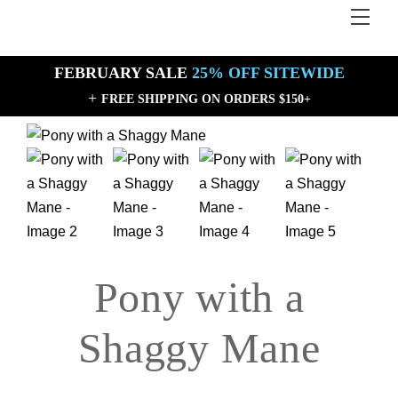
Skip
Men
Back
to
To
content
Top
FEBRUARY SALE
25% OFF SITEWIDE
+
FREE SHIPPING ON ORDERS $150+
Sale!
Sale!
Pony with a
Shaggy Mane