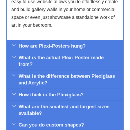
easy-to-use website allows you to effortlessly create
and build gallery walls in your home or commercial
space or even just showcase a standalone work of
art in your bedroom.
How are Plexi-Posters hung?
What is the actual Plexi-Poster made
from?
What is the difference between Plexiglass
and Acrylic?
How thick is the Plexiglass?
What are the smallest and largest sizes
available?
Can you do custom shapes?