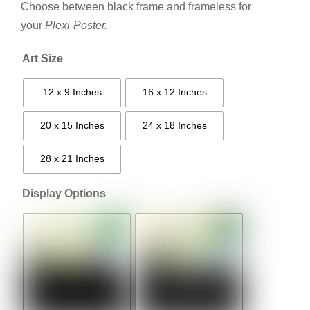
Choose between black frame and frameless for
your
Plexi-Poster.
Art Size
12 x 9 Inches
16 x 12 Inches
20 x 15 Inches
24 x 18 Inches
28 x 21 Inches
Display Options