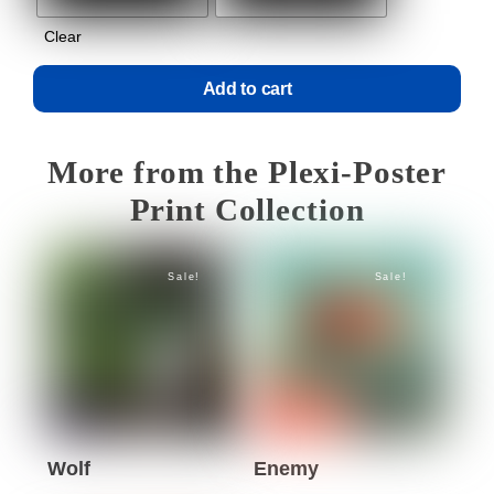
Clear
Add to cart
More from the Plexi-Poster
Print Collection
Sale!
Sale!
Wolf
Enemy