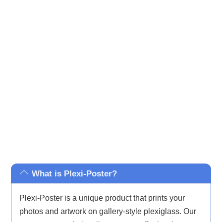
your home or make a bold statement in your office,
Plexi-
Posters
are designed to impress. Our prints cover a wide
range of styles, from abstract and minimalist to nature-
inspired and iconic pop culture, ensuring there’s
something to complement every taste and décor.
What is Plexi-Poster?
Plexi-Poster is a unique product that prints your
photos and artwork on gallery-style plexiglass. Our