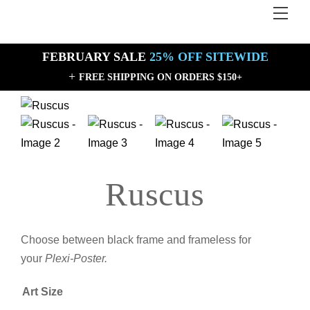
Skip
Men
Back
to
To
content
Top
FEBRUARY SALE
25% OFF SITEWIDE
+
FREE SHIPPING ON ORDERS $150+
Sale!
Sale!
Ruscus
Choose between black frame and frameless for
your
Plexi-Poster.
Art Size