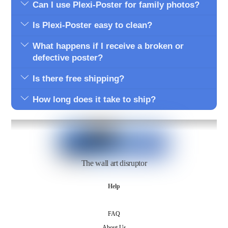
Can I use Plexi-Poster for family photos?
Is Plexi-Poster easy to clean?
What happens if I receive a broken or
defective poster?
Is there free shipping?
How long does it take to ship?
The wall art disruptor
Help
FAQ
About Us