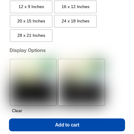
12 x 9 Inches
16 x 12 Inches
20 x 15 Inches
24 x 18 Inches
28 x 21 Inches
Display Options
Clear
Add to cart