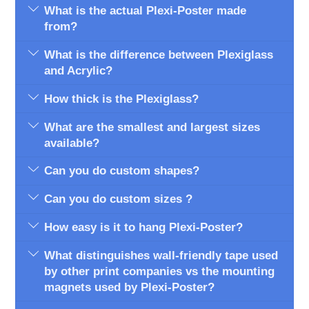
What is the actual Plexi-Poster made
from?
What is the difference between Plexiglass
and Acrylic?
How thick is the Plexiglass?
What are the smallest and largest sizes
available?
Can you do custom shapes?
Can you do custom sizes ?
How easy is it to hang Plexi-Poster?
What distinguishes wall-friendly tape used
by other print companies vs the mounting
magnets used by Plexi-Poster?