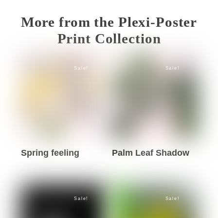
More from the Plexi-Poster
Print Collection
Sale!
Sale!
Spring feeling
Palm Leaf Shadow
This
This
product
product
has
has
Sale!
Sale!
multiple
multiple