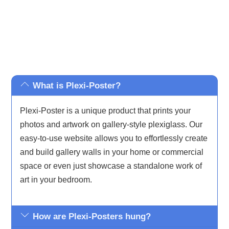
What is Plexi-Poster?
Plexi-Poster is a unique product that prints your
photos and artwork on gallery-style plexiglass. Our
easy-to-use website allows you to effortlessly create
and build gallery walls in your home or commercial
space or even just showcase a standalone work of
art in your bedroom.
How are Plexi-Posters hung?