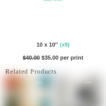
10 x 10″
(x9)
Original
Current
$
40.00
$
35.00
per print
price
price
was:
is:
Related Products
$40.00.
$35.00.
Sale!
Sale!