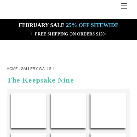
Skip
Men
Back
to
To
content
Top
FEBRUARY SALE
25% OFF SITEWIDE
+
FREE SHIPPING ON ORDERS $150+
HOME
GALLERY WALLS
The Keepsake Nine