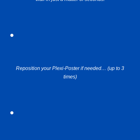
Reposition your Plexi-Poster if needed… (up to 3
times)