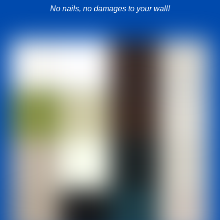
No nails, no damages to your wall!