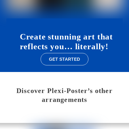
Create
stunning art
that
reflects
you…
literally!
GET STARTED
Discover Plexi-Poster’s other
arrangements