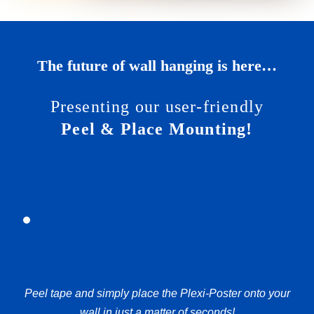
The future of wall hanging is here…
Presenting our user-friendly
Peel & Place Mounting!
Peel tape and simply place the Plexi-Poster onto your
wall in just a matter of seconds!