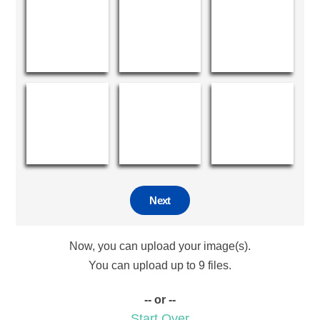
Next
Now, you can upload your image(s).
You can upload up to 9 files.
-- or --
Start Over