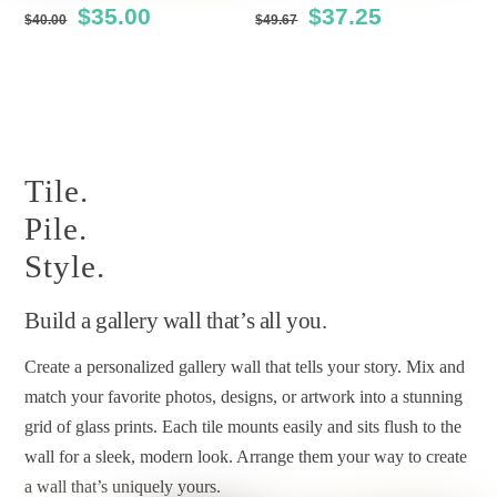
Original
Current
Original
Current
$
35.00
$
37.25
$
40.00
$
49.67
the
the
price
price
price
price
product
product
This
This
was:
is:
was:
is:
page
page
product
product
$40.00.
$35.00.
$49.67.
$37.25.
has
has
multiple
multiple
Tile.
variants.
variants.
The
The
Pile.
options
options
Style.
may
may
be
be
Build a gallery wall that’s all you.
chosen
chosen
Create a personalized gallery wall that tells your story. Mix and
on
on
match your favorite photos, designs, or artwork into a stunning
the
the
grid of glass prints. Each tile mounts easily and sits flush to the
product
product
wall for a sleek, modern look. Arrange them your way to create
page
page
a wall that’s uniquely yours.