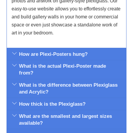
photos and artwork on gallery-style plexiglass. Our
easy-to-use website allows you to effortlessly create
and build gallery walls in your home or commercial
space or even just showcase a standalone work of
art in your bedroom.
How are Plexi-Posters hung?
What is the actual Plexi-Poster made
from?
What is the difference between Plexiglass
and Acrylic?
How thick is the Plexiglass?
What are the smallest and largest sizes
available?