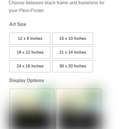
Choose between black frame and frameless for
your
Plexi-Poster.
Art Size
12 x 8 Inches
15 x 10 Inches
18 x 12 Inches
21 x 14 Inches
24 x 16 Inches
30 x 20 Inches
Display Options