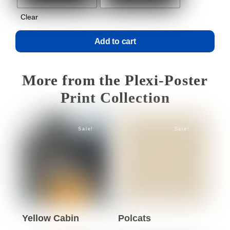
Clear
Add to cart
More from the Plexi-Poster
Print Collection
Sale!
Sale!
Yellow Cabin
Polcats