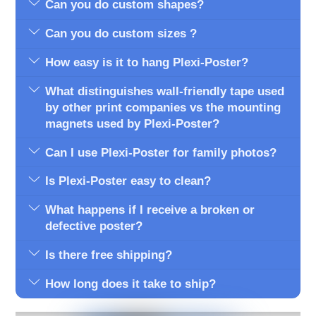
Can you do custom shapes?
Can you do custom sizes ?
How easy is it to hang Plexi-Poster?
What distinguishes wall-friendly tape used
by other print companies vs the mounting
magnets used by Plexi-Poster?
Can I use Plexi-Poster for family photos?
Is Plexi-Poster easy to clean?
What happens if I receive a broken or
defective poster?
Is there free shipping?
How long does it take to ship?