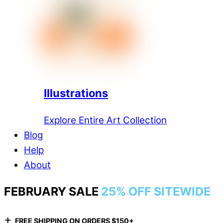
Illustrations
Explore Entire Art Collection
Blog
Help
About
FEBRUARY SALE
25% OFF SITEWIDE
+
FREE SHIPPING ON ORDERS $150+