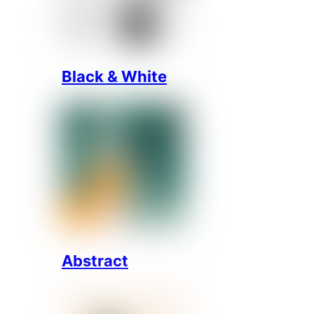
Black & White
Abstract