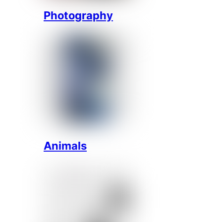
Photography
Animals