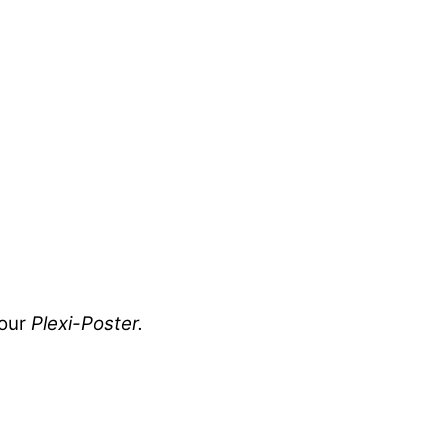
your
Plexi-Poster.