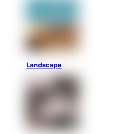
Landscape