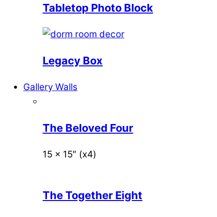
Tabletop Photo Block
Legacy Box
Gallery Walls
The Beloved Four
15 x 15″ (x4)
The Together Eight