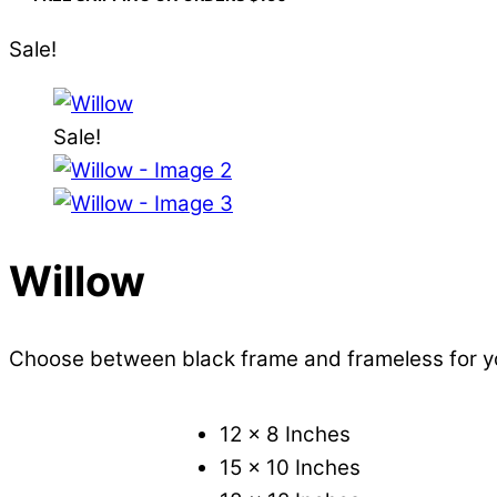
Sale!
Sale!
Willow
Choose between black frame and frameless for 
12 x 8 Inches
15 x 10 Inches