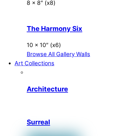
8 x 8″ (x8)
The Harmony Six
10 x 10″ (x6)
Browse All Gallery Walls
Art Collections
Architecture
Surreal