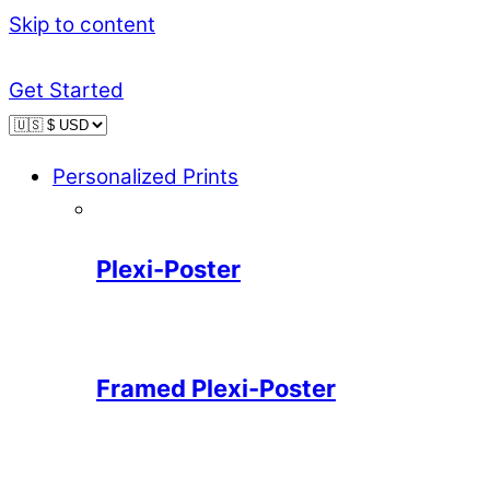
Skip to content
Get Started
Personalized Prints
Plexi-Poster
Framed Plexi-Poster